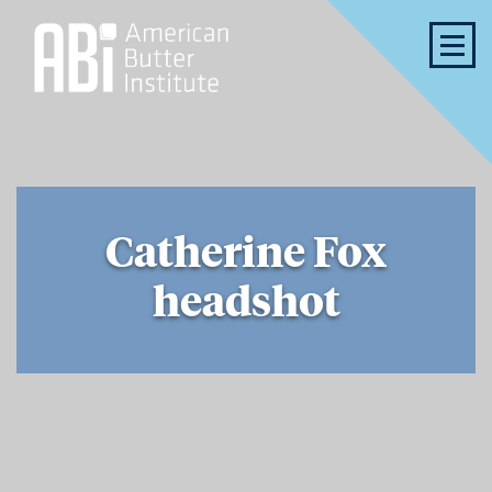
Catherine Fox
headshot