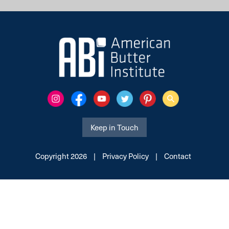
Keep in Touch
Copyright 2026
|
Privacy Policy
|
Contact