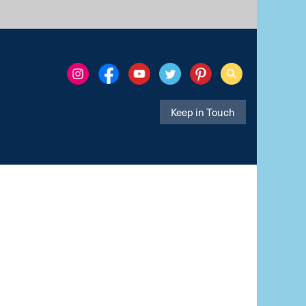
Keep in Touch