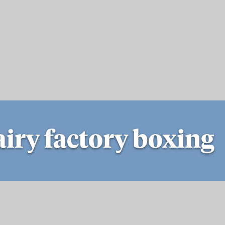
iry factory boxing