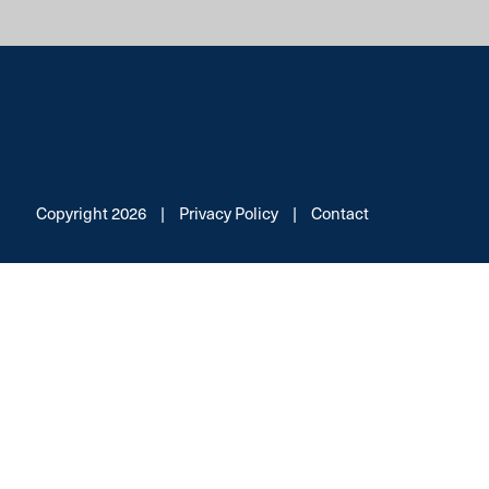
Copyright 2026
|
Privacy Policy
|
Contact