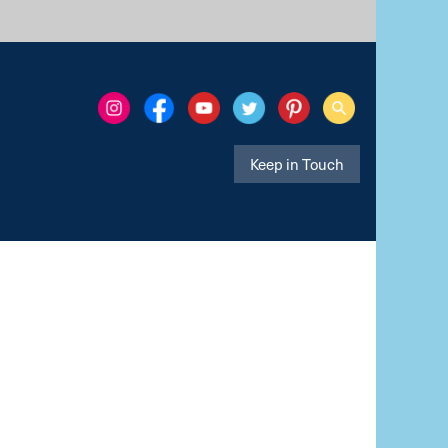
Keep in Touch