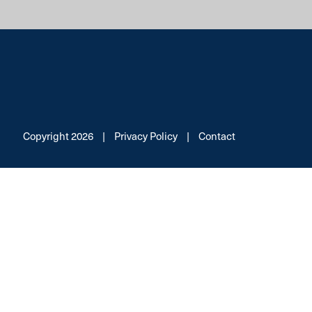
Copyright 2026
|
Privacy Policy
|
Contact