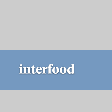
interfood