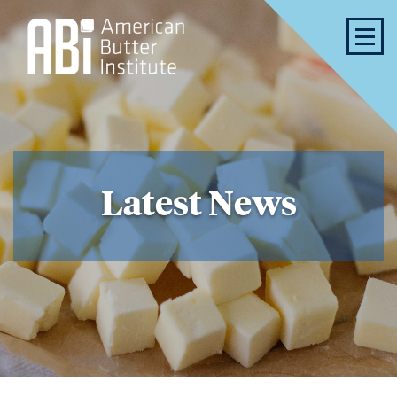
Latest News