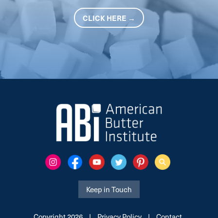
CLICK HERE →
Keep in Touch
Copyright 2026
|
Privacy Policy
|
Contact