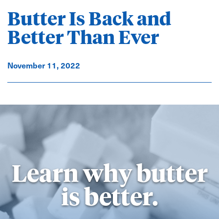
Butter Is Back and
Better Than Ever
November 11, 2022
Learn why butter
is better.